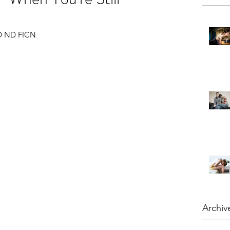
 RD ND FICN
Archiv