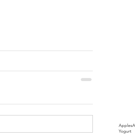
Apples
A
Yogurt