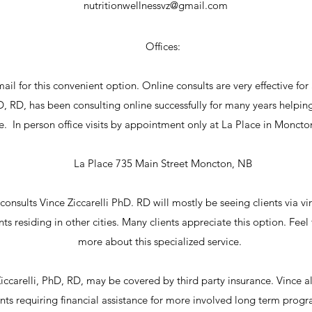
nutritionwellnessvz@gmail.com
Offices:
mail for this convenient option. Online consults are very effective for
hD, RD, has been consulting online successfully for many years helping
ce. In person office visits by appointment only at La Place in Moncto
La Place 735 Main Street Moncton, NB
onsults Vince Ziccarelli PhD. RD will mostly be seeing clients via virt
ts residing in other cities. Many clients appreciate this option. Feel
more about this specialized service.
iccarelli, PhD, RD, may be covered by third party insurance. Vince als
ents requiring financial assistance for more involved long term pr