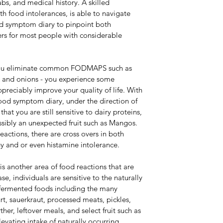
abs, and medical history. A skilled 
th food intolerances, is able to navigate 
od symptom diary to pinpoint both 
rs for most people with considerable 
you eliminate common FODMAPS such as 
lk and onions - you experience some 
reciably improve your quality of life. With 
ood symptom diary, under the direction of 
that you are still sensitive to dairy proteins, 
ossibly an unexpected fruit such as Mangos. 
actions, there are cross overs in both 
y and or even histamine intolerance.
is another area of food reactions that are 
se, individuals are sensitive to the naturally 
 fermented foods including the many 
, sauerkraut, processed meats, pickles, 
her, leftover meals, and select fruit such as 
levating intake of naturally occurring 