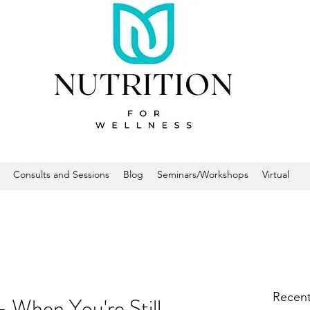
Consults and Sessions
Blog
Seminars/Workshops
Virtual
Recent
hen You're Still