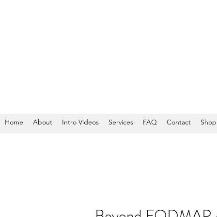
Home
About
Intro Videos
Services
FAQ
Contact
Shop
Beyond FODMAP - W