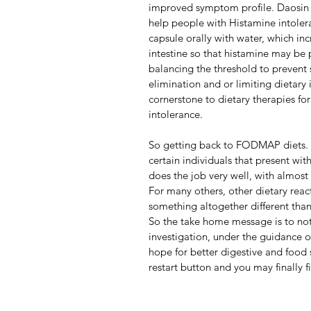
improved symptom profile. Daosin 
help people with Histamine intolera
capsule orally with water, which in
intestine so that histamine may be p
balancing the threshold to prevent 
elimination and or limiting dietary
cornerstone to dietary therapies for 
intolerance.                    
So getting back to FODMAP diets. Y
certain individuals that present w
does the job very well, with almost
For many others, other dietary react
something altogether different tha
So the take home message is to not 
investigation, under the guidance of 
hope for better digestive and food 
restart button and you may finally f