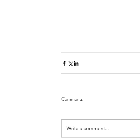
Comments
Write a comment...