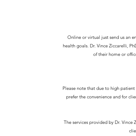
Online or virtual just send us an e
health goals. Dr. Vince Ziccarelli, P
of their home or offi
Please note that due to high patient c
prefer the convenience and for clien
The services provided by Dr. Vince Z
cli