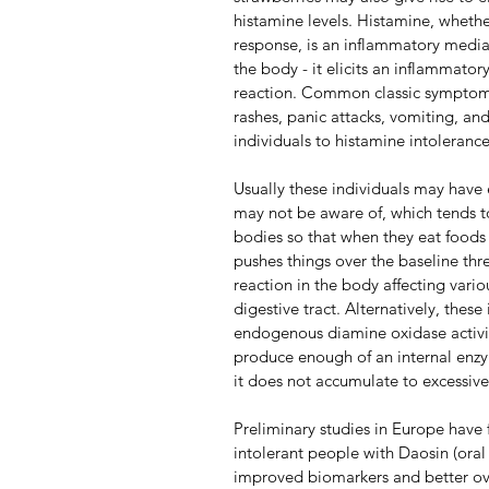
histamine levels. Histamine, whet
response, is an inflammatory mediat
the body - it elicits an inflammatory
reaction. Common classic symptoms o
rashes, panic attacks, vomiting, a
individuals to histamine intoleran
Usually these individuals may have 
may not be aware of, which tends to 
bodies so that when they eat foods r
pushes things over the baseline thr
reaction in the body affecting vario
digestive tract. Alternatively, these
endogenous diamine oxidase activit
produce enough of an internal enzy
it does not accumulate to excessive 
Preliminary studies in Europe have
intolerant people with Daosin (oral
improved biomarkers and better ove