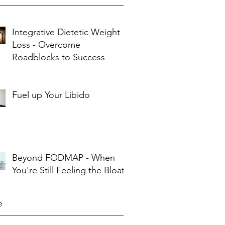
Integrative Dietetic Weight
Loss - Overcome
Roadblocks to Success
Fuel up Your Libido
Beyond FODMAP - When
You're Still Feeling the Bloat
e