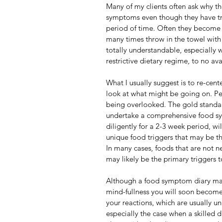
Many of my clients often ask why the
symptoms even though they have tri
period of time. Often they become 
many times throw in the towel with
totally understandable, especially w
restrictive dietary regime, to no ava
What I usually suggest is to re-cente
look at what might be going on. Pe
being overlooked. The gold standar
undertake a comprehensive food sy
diligently for a 2-3 week period, wi
unique food triggers that may be th
In many cases, foods that are not n
may likely be the primary triggers t
Although a food symptom diary may 
mind-fullness you will soon become 
your reactions, which are usually uni
especially the case when a skilled 