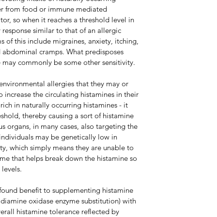
her from food or immune mediated 
or, so when it reaches a threshold level in 
 response similar to that of an allergic 
f this include migraines, anxiety, itching, 
nd abdominal cramps. What predisposes 
ce may commonly be some other sensitivity. 
environmental allergies that they may or 
increase the circulating histamines in their 
ich in naturally occurring histamines - it 
eshold, thereby causing a sort of histamine 
us organs, in many cases, also targeting the 
 individuals may be genetically low in 
y, which simply means they are unable to 
me that helps break down the histamine so 
levels. 
 found benefit to supplementing histamine 
 diamine oxidase enzyme substitution) with 
rall histamine tolerance reflected by 