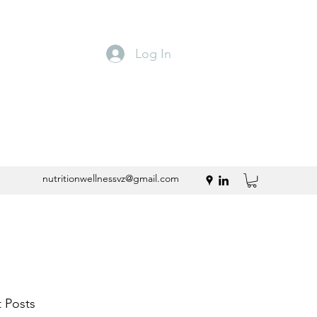
Log In
nutritionwellnessvz@gmail.com
 Posts