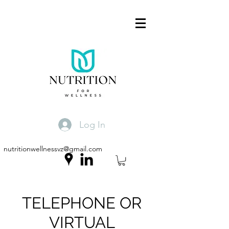
Log In
nutritionwellnessvz@gmail.com
TELEPHONE OR
VIRTUAL