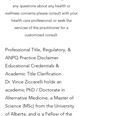
any questions about any health or
wellness concerns please consult with your
health care professional or seek the
services of the practitioner for a
customized consult.
Professional Title, Regulatory, &
ANPQ Practice Disclaimer
Educational Credentials &
Academic Title Clarification
Dr. Vince Ziccarelli holds an
academic PhD / Doctorate in
Alternative Medicine, a Master of
Science (MSc) from the University
of Alberta, and is a Fellow of the