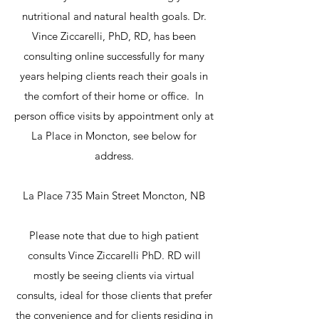
nutritional and natural health goals. Dr.
Vince Ziccarelli, PhD, RD, has been
consulting online successfully for many
years helping clients reach their goals in
the comfort of their home or office. In
person office visits by appointment only at
La Place in Moncton, see below for
address.
La Place 735 Main Street Moncton, NB
Please note that due to high patient
consults Vince Ziccarelli PhD. RD will
mostly be seeing clients via virtual
consults, ideal for those clients that prefer
the convenience and for clients residing in