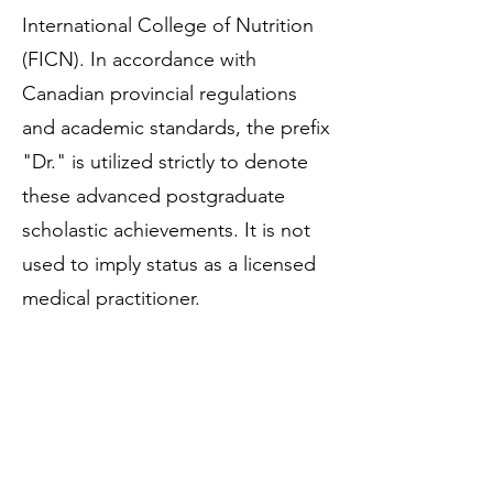
International College of Nutrition
(FICN). In accordance with
Canadian provincial regulations
and academic standards, the prefix
"Dr." is utilized strictly to denote
these advanced postgraduate
scholastic achievements. It is not
used to imply status as a licensed
medical practitioner.
Regulatory Framework &
Professional Memberships
Dr. Vince Ziccarelli is a fully
regulated and licensed Registered
Dietitian (RD). Additionally, he