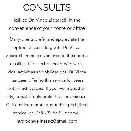
CONSULTS
Talk to Dr. Vince Ziccarelli in the
convenience of your home or office
Many clients prefer and appreciate the
option of consulting with Dr. Vince
Ziccarelli in the convenience of their home
or office. Life can be hectic, with work,
kids, activities and obligations. Dr. Vince
has been offering this service for years
with much success. If you live in another
city, or just simply prefer the convenience.
Call and learn more about this specialized
service. ph.
778-233-5521
, or email
nutritionwellnessvz@gmail.com