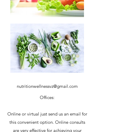
nutritionwellnessvz@gmail.com
Offices:
Online or virtual just send us an email for
this convenient option. Online consults
are very effective for achieving your