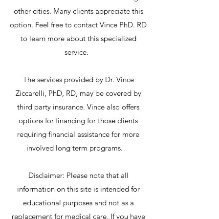
other cities. Many clients appreciate this
option. Feel free to contact Vince PhD. RD
to learn more about this specialized
service.
The services provided by Dr. Vince
Ziccarelli, PhD, RD, may be covered by
third party insurance. Vince also offers
options for financing for those clients
requiring financial assistance for more
involved long term programs.
Disclaimer: Please note that all
information on this site is intended for
educational purposes and not as a
replacement for medical care. If you have