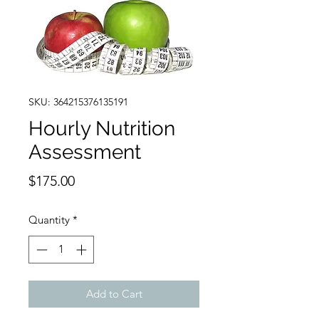
SKU: 364215376135191
Hourly Nutrition
Assessment
Price
$175.00
Quantity
*
Add to Cart