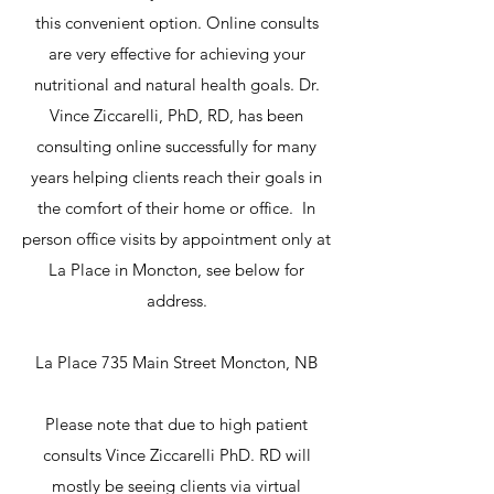
this convenient option. Online consults
are very effective for achieving your
nutritional and natural health goals. Dr.
Vince Ziccarelli, PhD, RD, has been
consulting online successfully for many
years helping clients reach their goals in
the comfort of their home or office. In
person office visits by appointment only at
La Place in Moncton, see below for
address.
La Place 735 Main Street Moncton, NB
Please note that due to high patient
consults Vince Ziccarelli PhD. RD will
mostly be seeing clients via virtual