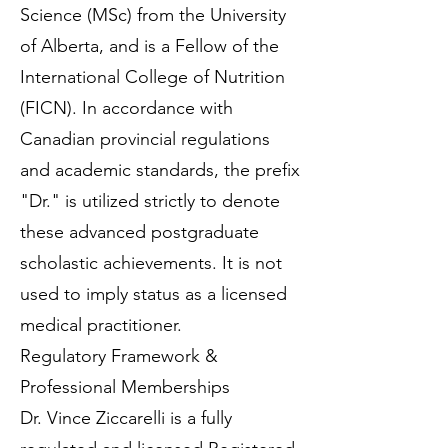
Science (MSc) from the University
of Alberta, and is a Fellow of the
International College of Nutrition
(FICN). In accordance with
Canadian provincial regulations
and academic standards, the prefix
"Dr." is utilized strictly to denote
these advanced postgraduate
scholastic achievements. It is not
used to imply status as a licensed
medical practitioner.
Regulatory Framework &
Professional Memberships
Dr. Vince Ziccarelli is a fully