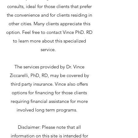
consults, ideal for those clients that prefer
the convenience and for clients residing in
other cities. Many clients appreciate this
option. Feel free to contact Vince PhD. RD
to learn more about this specialized
service.
The services provided by Dr. Vince
Ziccarelli, PhD, RD, may be covered by
third party insurance. Vince also offers
options for financing for those clients
requiring financial assistance for more
involved long term programs.
Disclaimer: Please note that all
information on this site is intended for