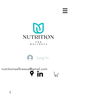
Log In
nutritionwellnessvz@gmail.com