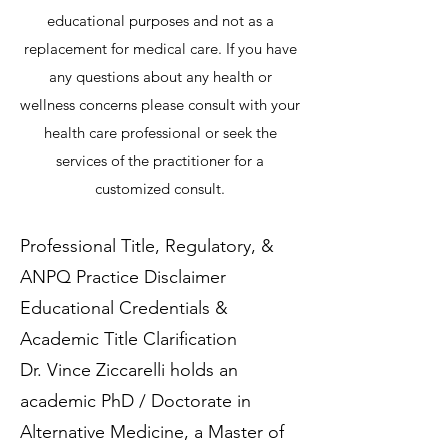
educational purposes and not as a
replacement for medical care. If you have
any questions about any health or
wellness concerns please consult with your
health care professional or seek the
services of the practitioner for a
customized consult.
Professional Title, Regulatory, &
ANPQ Practice Disclaimer
Educational Credentials &
Academic Title Clarification
Dr. Vince Ziccarelli holds an
academic PhD / Doctorate in
Alternative Medicine, a Master of