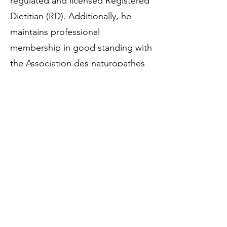
regulated and licensed Registered
Dietitian (RD). Additionally, he
maintains professional
membership in good standing with
the Association des naturopathes
professionnels du Québec
(ANPQ). All clinical health,
nutrition, and natural health
services are delivered strictly within
the approved boundaries, codes
of ethics, and scopes of practice
dictated by his provincial dietetic
regulatory college and his
ANPQ
naturopathic professional
association status
. [
1
]