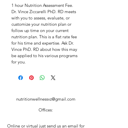
1 hour Nutrition Assessment Fee. 
Dr. Vince Ziccarelli PhD. RD meets 
with you to assess, evaluate, or 
customize your nutrition plan or 
follow up time on your current 
nutrition plan. This is a flat rate fee 
for his time and expertise. Ask Dr. 
Vince PhD. RD about how this may 
be applied to his various programs 
for you.  
nutritionwellnessvz@gmail.com
Offices:
Online or virtual just send us an email for