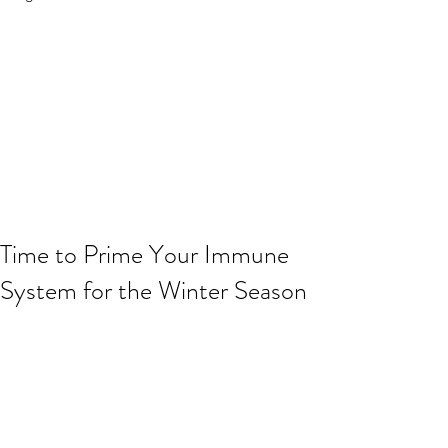
Time to Prime Your Immune
System for the Winter Season