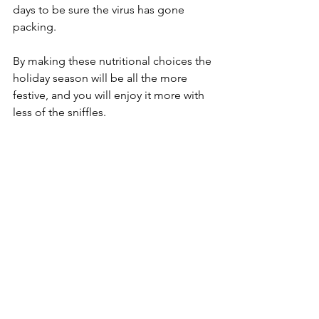
days to be sure the virus has gone 
packing. 
By making these nutritional choices the 
holiday season will be all the more 
festive, and you will enjoy it more with 
less of the sniffles.   