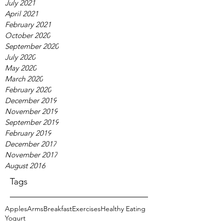
July 2021
April 2021
February 2021
October 2020
September 2020
July 2020
May 2020
March 2020
February 2020
December 2019
November 2019
September 2019
February 2019
December 2017
November 2017
August 2016
Tags
Apples
Arms
Breakfast
Exercises
Healthy Eating
Yogurt