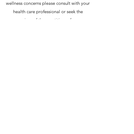
wellness concerns please consult with your
health care professional or seek the
services of the practitioner for a
customized consult.
Professional Title, Regulatory, &
ANPQ Practice Disclaimer
Educational Credentials &
Academic Title Clarification
Dr. Vince Ziccarelli holds an
academic PhD / Doctorate in
Alternative Medicine, a Master of
Science (MSc) from the University
of Alberta, and is a Fellow of the
International College of Nutrition