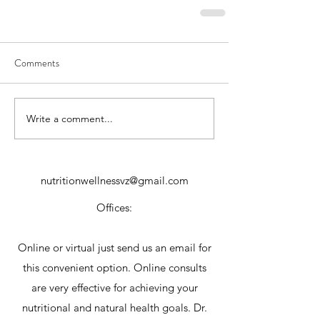
Comments
Write a comment...
nutritionwellnessvz@gmail.com
Offices:
Online or virtual just send us an email for
this convenient option. Online consults
are very effective for achieving your
nutritional and natural health goals. Dr.