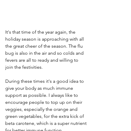
It's that time of the year again, the 
holiday season is approaching with all 
the great cheer of the season. The flu 
bug is also in the air and so colds and 
fevers are all to ready and willing to 
join the festivities.  
During these times it's a good idea to 
give your body as much immune 
support as possible. I always like to 
encourage people to top up on their 
veggies, especially the orange and 
green vegetables, for the extra kick of 
beta carotene, which is a super nutrient 
for better immune function.