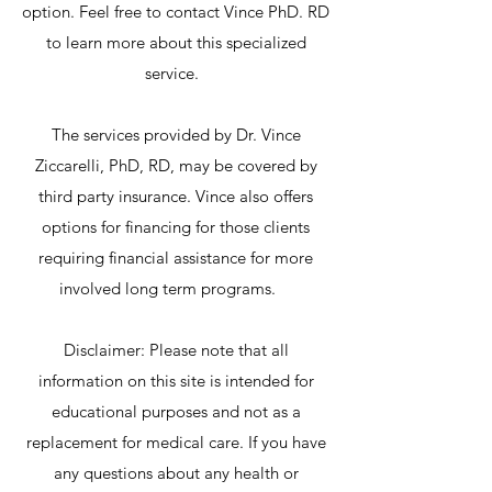
option. Feel free to contact Vince PhD. RD
to learn more about this specialized
service.
The services provided by Dr. Vince
Ziccarelli, PhD, RD, may be covered by
third party insurance. Vince also offers
options for financing for those clients
requiring financial assistance for more
involved long term programs.
Disclaimer: Please note that all
information on this site is intended for
educational purposes and not as a
replacement for medical care. If you have
any questions about any health or