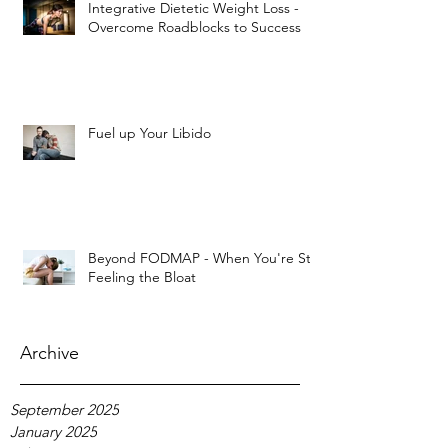
Integrative Dietetic Weight Loss -
Overcome Roadblocks to Success
Fuel up Your Libido
Beyond FODMAP - When You're Still
Feeling the Bloat
Archive
September 2025
January 2025