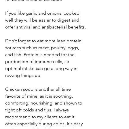
If you like garlic and onions, cooked 
well they will be easier to digest and 
offer antiviral and antibacterial benefits. 
Don't forget to eat more lean protein 
sources such as meat, poultry, eggs, 
and fish. Protein is needed for the 
production of immune cells, so 
optimal intake can go a long way in 
revving things up.
Chicken soup is another all time 
favorite of mine, as it is soothing, 
comforting, nourishing, and shown to 
fight off colds and flus. I always 
recommend to my clients to eat it 
often especially during colds. It's easy 