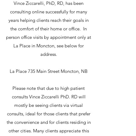
Vince Ziccarelli, PhD, RD, has been
consulting online successfully for many
years helping clients reach their goals in
the comfort of their home or office. In
person office visits by appointment only at
La Place in Moncton, see below for
address.
La Place 735 Main Street Moncton, NB
Please note that due to high patient
consults Vince Ziccarelli PhD. RD will
mostly be seeing clients via virtual
consults, ideal for those clients that prefer
the convenience and for clients residing in
other cities. Many clients appreciate this