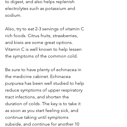
to digest, and also helps replenish 
electrolytes such as potassium and 
sodium.
Also, try to eat 2-3 servings of vitamin C 
rich foods. Citrus fruits, strawberries, 
and kiwis are some great options. 
Vitamin C is well known to help lessen 
the symptoms of the common cold.
Be sure to have plenty of echinacea in 
the medicine cabinet. Echinacea 
purpurea has been well studied to help 
reduce symptoms of upper respiratory 
tract infections, and shorten the 
duration of colds. The key is to take it 
as soon as you start feeling sick, and 
continue taking until symptoms 
subside, and continue for another 10 