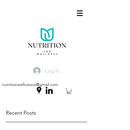
Log In
nutritionwellnessvz@gmail.com
Recent Posts