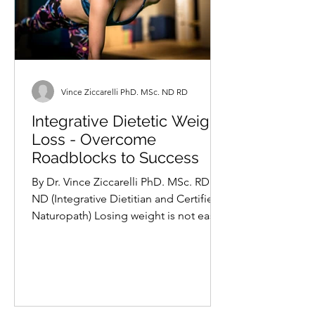
Vince Ziccarelli PhD. MSc. ND RD
Integrative Dietetic Weight
Loss - Overcome
Roadblocks to Success
By Dr. Vince Ziccarelli PhD. MSc. RD
ND (Integrative Dietitian and Certified
Naturopath) Losing weight is not easy
for many. It is a...