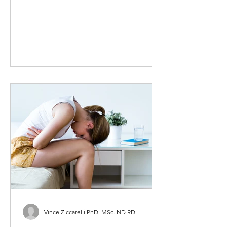
maintain that confidence as we age it
is imperative that we do all we...