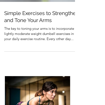
Simple Exercises to Strengthen
and Tone Your Arms
The key to toning your arms is to incorporate
lightly moderate weight dumbell exercises in
your daily exercise routine. Every other day...