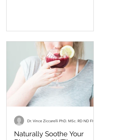
numerous clients looking for strategies
to help them elevate...
Dr. Vince Ziccarelli PhD. MSc. RD ND FICN