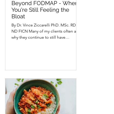
Vince Ziccarelli PhD. MSc. ND RD
Beyond FODMAP - When
You're Still Feeling the
Bloat
By Dr. Vince Ziccarelli PhD. MSc. RD
ND FICN Many of my clients often ask
why they continue to still have
troubling digestive symptoms...