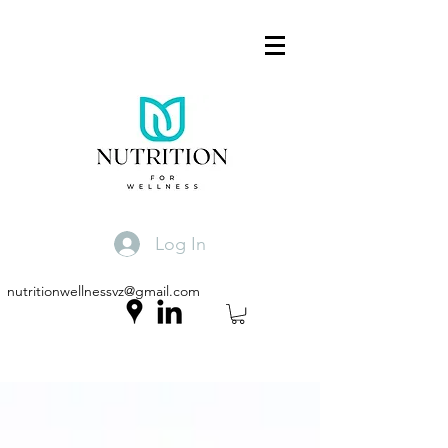
Log In
nutritionwellnessvz@gmail.com