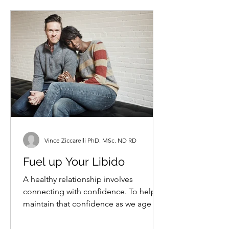
Vince Ziccarelli PhD. MSc. ND RD
Fuel up Your Libido
A healthy relationship involves
connecting with confidence. To help