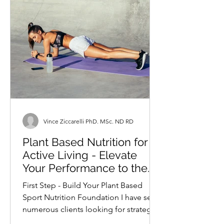
Vince Ziccarelli PhD. MSc. ND RD
Plant Based Nutrition for
Active Living - Elevate
Your Performance to the
Next Level
First Step - Build Your Plant Based
Sport Nutrition Foundation I have seen