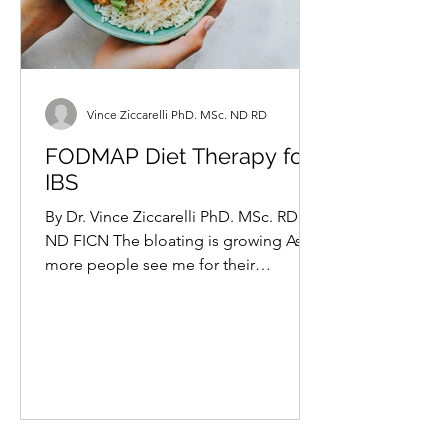
Vince Ziccarelli PhD. MSc. ND RD
FODMAP Diet Therapy for
IBS
By Dr. Vince Ziccarelli PhD. MSc. RD
ND FICN The bloating is growing As
more people see me for their
digestive woes, the more I seem to...