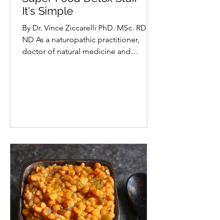
Vince Ziccarelli PhD. MSc. ND RD
Super Food Detox Stuff -
It's Simple
By Dr. Vince Ziccarelli PhD. MSc. RD
ND As a naturopathic practitioner,
doctor of natural medicine and
registered nutritionist, spring is...