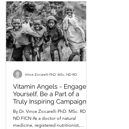
Vince Ziccarelli PhD. MSc. ND RD
Vitamin Angels - Engage
Yourself, Be a Part of a
Truly Inspiring Campaign
By Dr. Vince Ziccarelli PhD. MSc. RD