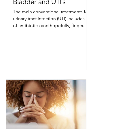
Naturally Soothe Your
Bladder and UTI's
The main conventional treatments for a
urinary tract infection (UTI) includes use
of antibiotics and hopefully, fingers
crossed, it won't...