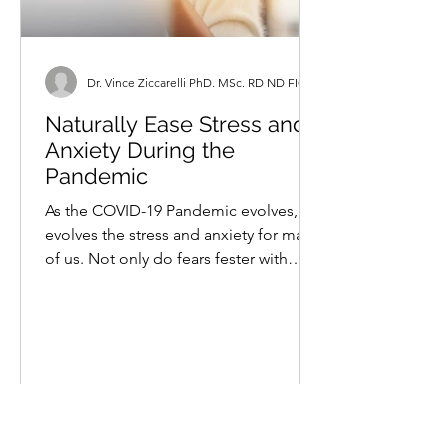
Dr. Vince Ziccarelli PhD. MSc. RD ND FICN
Naturally Ease Stress and
Anxiety During the
Pandemic
As the COVID-19 Pandemic evolves, so
evolves the stress and anxiety for many
of us. Not only do fears fester with
ongoing uncertainty,...