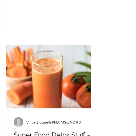
ND FICN As a doctor of natural
medicine, registered nutritionist,
nutrition researcher, father and...