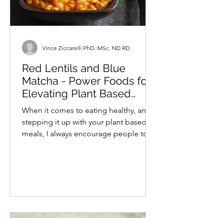
Vince Ziccarelli PhD. MSc. ND RD
Red Lentils and Blue
Matcha - Power Foods for
Elevating Plant Based
Meals
When it comes to eating healthy, and
stepping it up with your plant based
meals, I always encourage people to
try to include plenty of...