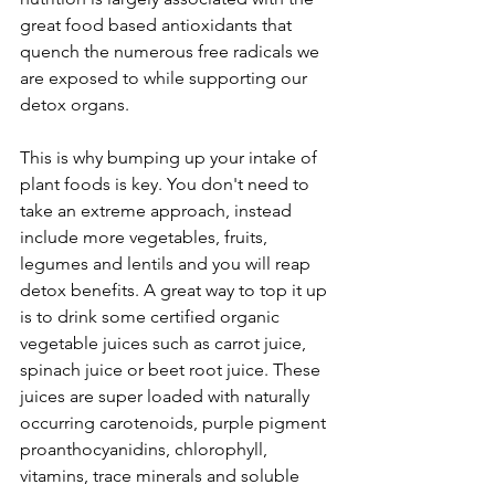
great food based antioxidants that 
quench the numerous free radicals we 
are exposed to while supporting our 
detox organs. 
This is why bumping up your intake of 
plant foods is key. You don't need to 
take an extreme approach, instead 
include more vegetables, fruits, 
legumes and lentils and you will reap 
detox benefits. A great way to top it up 
is to drink some certified organic 
vegetable juices such as carrot juice, 
spinach juice or beet root juice. These 
juices are super loaded with naturally 
occurring carotenoids, purple pigment 
proanthocyanidins, chlorophyll, 
vitamins, trace minerals and soluble 