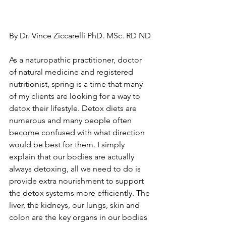
By Dr. Vince Ziccarelli PhD. MSc. RD ND
As a naturopathic practitioner, doctor 
of natural medicine and registered 
nutritionist, spring is a time that many 
of my clients are looking for a way to 
detox their lifestyle. Detox diets are 
numerous and many people often 
become confused with what direction 
would be best for them. I simply 
explain that our bodies are actually 
always detoxing, all we need to do is 
provide extra nourishment to support 
the detox systems more efficiently. The 
liver, the kidneys, our lungs, skin and 
colon are the key organs in our bodies 