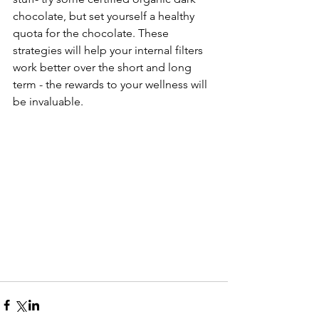
chocolate, but set yourself a healthy 
quota for the chocolate. These 
strategies will help your internal filters 
work better over the short and long 
term - the rewards to your wellness will 
be invaluable. 