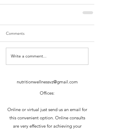
Comments
Write a comment...
nutritionwellnessvz@gmail.com
Offices:
Online or virtual just send us an email for
this convenient option. Online consults
are very effective for achieving your