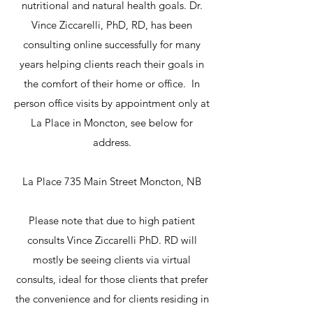
nutritional and natural health goals. Dr.
Vince Ziccarelli, PhD, RD, has been
consulting online successfully for many
years helping clients reach their goals in
the comfort of their home or office. In
person office visits by appointment only at
La Place in Moncton, see below for
address.
La Place 735 Main Street Moncton, NB
Please note that due to high patient
consults Vince Ziccarelli PhD. RD will
mostly be seeing clients via virtual
consults, ideal for those clients that prefer
the convenience and for clients residing in