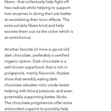
fibers - that collectively help fight off 
free radicals while helping to support 
liver enzymes in doing their job better 
at neutralizing their toxic effects. The 
extra soluble fibers bind and help 
excrete them out via the colon which is 
an extra bonus.
Another favorite of mine is good old 
dark chocolate, preferably a certified 
organic option. Dark chocolate is a 
well known superfood, that is rich in 
polypenols, mainly flavonols. Studies 
show that sensibly eating dark 
chocolate elevates nitric oxide levels 
helping with blood pressure, and even 
potentially supporting better libido. 
The chocolate polyphenols offer extra 
antioxidant support to possibly help 