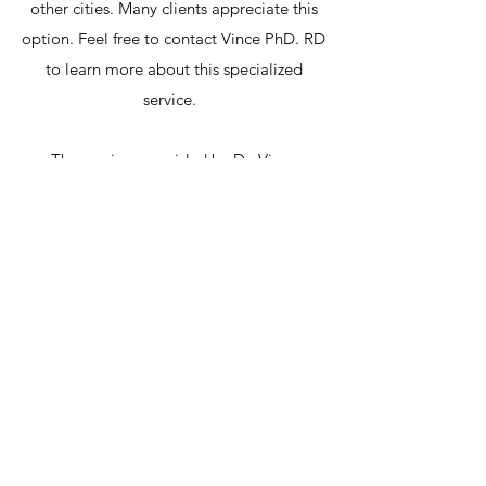
other cities. Many clients appreciate this
option. Feel free to contact Vince PhD. RD
to learn more about this specialized
service.
The services provided by Dr. Vince
Ziccarelli, PhD, RD, may be covered by
third party insurance. Vince also offers
options for financing for those clients
requiring financial assistance for more
involved long term programs.
Disclaimer: Please note that all
information on this site is intended for
educational purposes and not as a
replacement for medical care. If you have