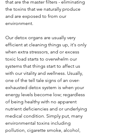
that are the master filters - eliminating 
the toxins that we naturally produce 
and are exposed to from our 
environment. 
Our detox organs are usually very 
efficient at cleaning things up, it's only 
when extra stressors, and or excess 
toxic load starts to overwhelm our 
systems that things start to affect us 
with our vitality and wellness. Usually, 
one of the tell tale signs of an over-
exhausted detox system is when your 
energy levels become low; regardless 
of being healthy with no apparent 
nutrient deficiencies and or underlying 
medical condition. Simply put, many 
environmental toxins including 
pollution, cigarette smoke, alcohol, 