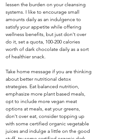
lessen the burden on your cleansing 
systems. I like to encourage small 
amounts daily as an indulgence to 
satisfy your appetite while offering 
wellness benefits, but just don't over 
do it, set a quota, 100-200 calories 
worth of dark chocolate daily as a sort 
of healthier snack.
Take home message if you are thinking 
about better nutritional detox 
strategies. Eat balanced nutrition, 
emphasize more plant based meals, 
opt to include more vegan meat 
options at meals, eat your greens, 
don't over eat, consider topping up 
with some certified organic vegetable 
juices and indulge a little on the good 
stuff- try some certified organic dark 