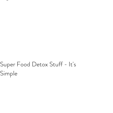
Super Food Detox Stuff - It's
Simple