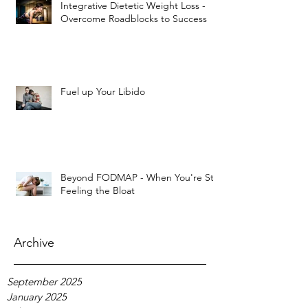
Integrative Dietetic Weight Loss -
Overcome Roadblocks to Success
Fuel up Your Libido
Beyond FODMAP - When You're Still
Feeling the Bloat
Archive
September 2025
January 2025