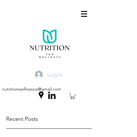
Log In
nutritionwellnessvz@gmail.com
Recent Posts