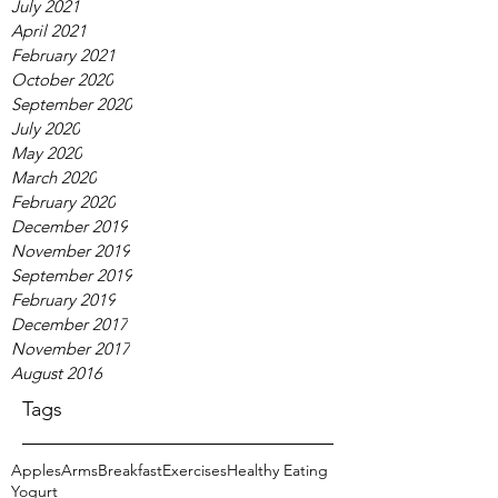
July 2021
April 2021
February 2021
October 2020
September 2020
July 2020
May 2020
March 2020
February 2020
December 2019
November 2019
September 2019
February 2019
December 2017
November 2017
August 2016
Tags
Apples
Arms
Breakfast
Exercises
Healthy Eating
Yogurt