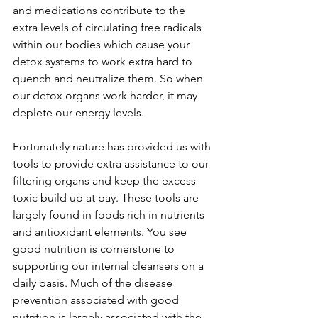
and medications contribute to the 
extra levels of circulating free radicals 
within our bodies which cause your 
detox systems to work extra hard to 
quench and neutralize them. So when 
our detox organs work harder, it may 
deplete our energy levels.       
Fortunately nature has provided us with 
tools to provide extra assistance to our 
filtering organs and keep the excess 
toxic build up at bay. These tools are 
largely found in foods rich in nutrients 
and antioxidant elements. You see 
good nutrition is cornerstone to 
supporting our internal cleansers on a 
daily basis. Much of the disease 
prevention associated with good 
nutrition is largely associated with the 